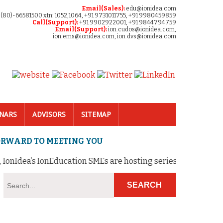
Email(Sales):
edu@ionidea.com
 (80)-66581500 xtn: 1052,1064, +91 9731011755, +91 9980459859
Call(Support):
+91 9902922001, +91 9844794759
Email(Support):
ion.cudos@ionidea.com,
ion.ems@ionidea.com, ion.dvs@ionidea.com
NARS
ADVISORS
SITEMAP
FORWARD TO MEETING YOU
onIdea’s IonEducation SMEs are hosting series of FREE webina