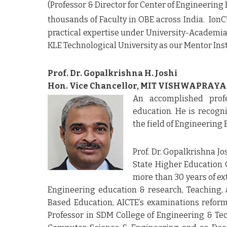
(Professor & Director for Center of Engineering
thousands of Faculty in OBE across India. Io
practical expertise under University-Academia 
KLE Technological University as our Mentor Ins
Prof. Dr. Gopalkrishna H. Joshi
Hon. Vice Chancellor, MIT VISHWAPRAYA
An accomplished prof
education. He is recogn
the field of Engineering
Prof. Dr. Gopalkrishna J
State Higher Education C
more than 30 years of ex
Engineering education & research, Teaching, 
Based Education, AICTE’s examinations refor
Professor in SDM College of Engineering & Tec