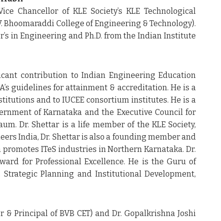
Vice Chancellor of KLE Society’s KLE Technological
.V. Bhoomaraddi College of Engineering & Technology).
r’s in Engineering and Ph.D. from the Indian Institute
cant contribution to Indian Engineering Education
s guidelines for attainment & accreditation. He is a
titutions and to IUCEE consortium institutes. He is a
rnment of Karnataka and the Executive Council for
um. Dr. Shettar is a life member of the KLE Society,
neers India, Dr. Shettar is also a founding member and
h promotes ITeS industries in Northern Karnataka. Dr.
ward for Professional Excellence. He is the Guru of
Strategic Planning and Institutional Development,
or & Principal of BVB CET) and Dr. Gopalkrishna Joshi