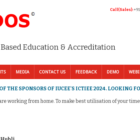
Call(Sales):
+91
 Based Education & Accreditation
NTS
MEDIA
CONTACT US
FEEDBACK
DEMO
WEBI
OF THE SPONSORS OF IUCEE'S ICTIEE 2024. LOOKING 
 working from home. To make best utilisation of your time, I
 Hubli