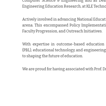
Computer Science & Engineering and as Dean 
Engineering Education Research, at KLE Technol
Feedback as a customer of your 
IonEMS, IonDVS and IonCUDOS.
Actively involved in advancing National Educat
• Both products, IonEMS, IonDVS 
their counterparts in the marke
arena. This encompassed Policy Implementati
• The support provided to us by 
Faculty Progression, and Outreach Initiatives.
really excellent. Whatever we d
customization, they provided us 
time
With expertise in outcome-based education 
• The availability of Mr. Prashan
to us is really appreciable They 
(PBL), educational technology, and engineering
our phone calls and emails prom
to shaping the future of education.
• The customisation given to us is
good and we thank the whole tea
• IonIdea’s products are very use
• We have given very good feedb
We are proud for having associated with Prof. D
products and services to other 
have visited us about their Aut
(Controller of Examinations,Sanjivan
K