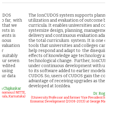
The IonCUDOS system supports planning,
IonCudos 
h
utilization and evaluation of outcome based
is the mos
curricula. It enables universities and colleges to
plan, mana
systemize design, planning, management,
outcomes ba
delivery and continuous evaluation adaptation of
engineerin
the total curriculum system. It is one of the
accreditat
tools that universities and colleges can use to
have not se
help respond and adapt to the disequiillibating
addresses m
effects of knowledge age technology and
academic l
technological change. Further, IonCUDOS is
students e
under continuous development with upgrades
based educ
to its software added to earlier models of
CUDOS. So, users of CUDOS gain the continuous
(Founder a
advantage of receiving upgrades as they are
Fellow, A
developed at IonIdea.
r
TTE,
Dr. Roger R Stough
aka)
(University Professor and former Vice President for Research and
Economic Development (2008-2013) at George Mason University)