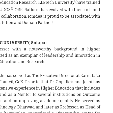
 Education Research, KLETech University) have trained
©
nCUDOS
OBE Platform has evolved with their rich and
collaboration. IonIdea is proud to be associated with
titution and Domain Partner!
G UNIVERSITY, Solapur
essor with a noteworthy background in higher
ized as an exemplar of leadership and innovation in
 Education and Research.
oshi has served as The Executive Director at Karnataka
ouncil, GoK. Prior to that Dr. Gopalkrishna Joshi has
tensive experience in Higher Education that includes
and as a Mentor to several institutions on Outcome
ms and on improving academic quality. He served as
hnology, Dharwad and later as Professor, as Head of