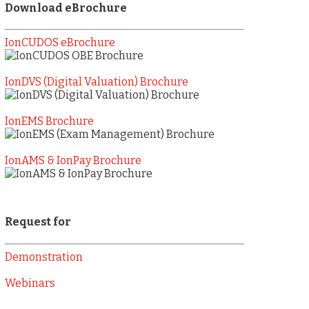
Download eBrochure
IonCUDOS eBrochure
IonDVS (Digital Valuation) Brochure
IonEMS Brochure
IonAMS & IonPay Brochure
Request for
Demonstration
Webinars