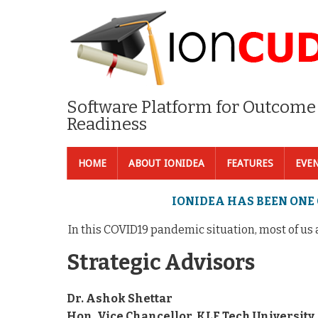
Software Platform for Outcome
Readiness
HOME
ABOUT IONIDEA
FEATURES
EVE
IONIDEA HAS BEEN ONE 
In this COVID19 pandemic situation, most of us are
Strategic Advisors
Dr. Ashok Shettar
Hon. Vice Chancellor, KLE Tech University,