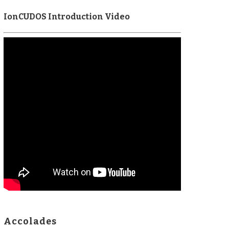
IonCUDOS Introduction Video
Accolades