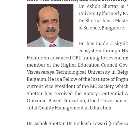
Dr. Ashok Shettar is 
University (formerly B
Dr. Shettar has a Maste
of Science, Bangalore.
He has made a signifi
ecosystem through NBA’
Mentor on advanced OBE training to several ins
member of the Higher Education Council Gove
Visvesvaraya Technological University in Belga
Belgaum. He is a Fellow of the Institute of Engi
current Vice President of the BIC Society, whic
Shettar has received the Rotary Centennial A
Outcome Based Education, Good Governance, 
Total Quality Management in Education.
Dr. Ashok Shettar, Dr. Prakash Tewari (Profess